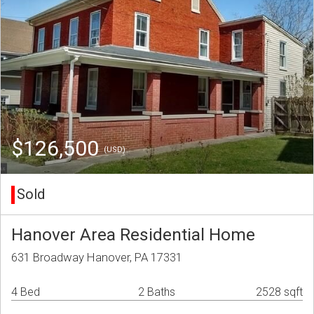
$126,500
(USD)
Sold
Hanover Area Residential Home
631 Broadway Hanover, PA 17331
4 Bed
2 Baths
2528 sqft