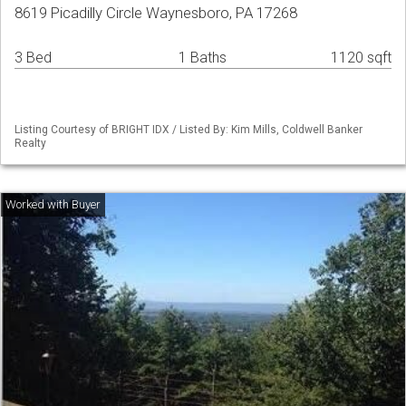
8619 Picadilly Circle Waynesboro, PA 17268
3 Bed
1 Baths
1120 sqft
Listing Courtesy of BRIGHT IDX / Listed By: Kim Mills, Coldwell Banker
Realty