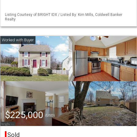
Listing Courtesy of BRIGHT IDX / Listed By: Kim Mills, Coldwell Banker
Realty
$225,000
(USD)
Sold