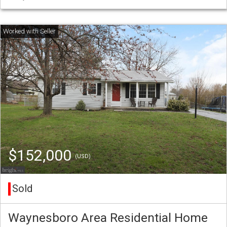
$152,000
(USD)
Sold
Waynesboro Area Residential Home