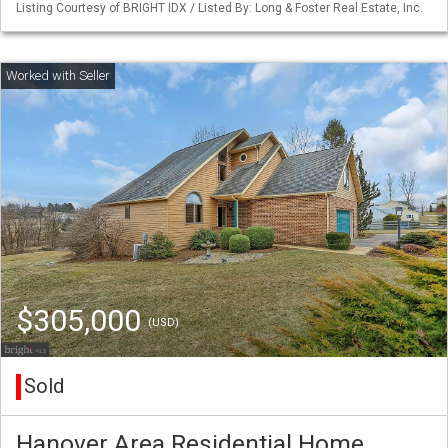
Listing Courtesy of BRIGHT IDX / Listed By: Long & Foster Real Estate, Inc.
$305,000
(USD)
Sold
Hanover Area Residential Home