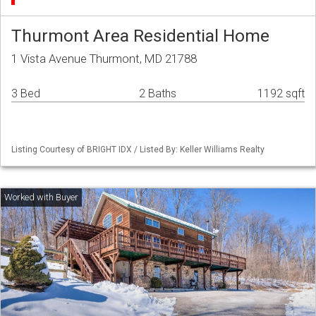
Thurmont Area Residential Home
1 Vista Avenue Thurmont, MD 21788
3 Bed
2 Baths
1192 sqft
Listing Courtesy of BRIGHT IDX / Listed By: Keller Williams Realty