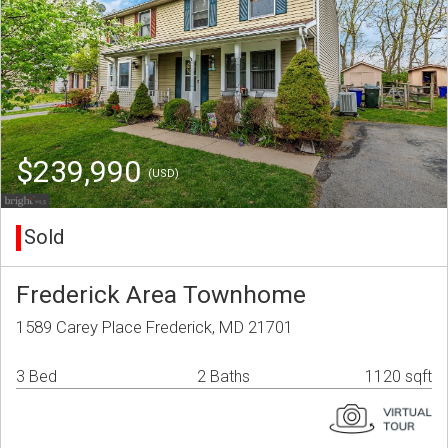
$239,990
(USD)
Sold
Frederick Area Townhome
1589 Carey Place Frederick, MD 21701
3 Bed
2 Baths
1120 sqft