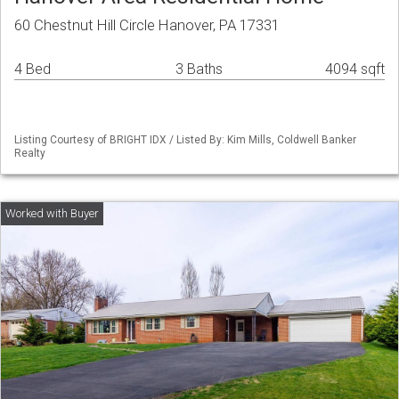
60 Chestnut Hill Circle Hanover, PA 17331
4 Bed
3 Baths
4094 sqft
Listing Courtesy of BRIGHT IDX / Listed By: Kim Mills, Coldwell Banker
Realty