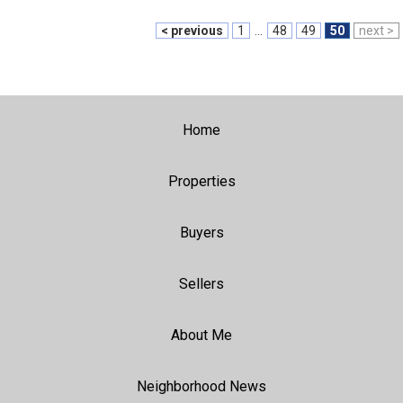
< previous
1
...
48
49
50
next >
Home
Properties
Buyers
Sellers
About Me
Neighborhood News