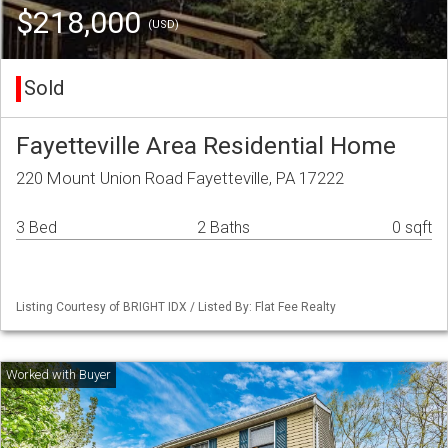
$218,000
(USD)
Sold
Fayetteville Area Residential Home
220 Mount Union Road Fayetteville, PA 17222
3 Bed
2 Baths
0 sqft
Listing Courtesy of BRIGHT IDX / Listed By: Flat Fee Realty