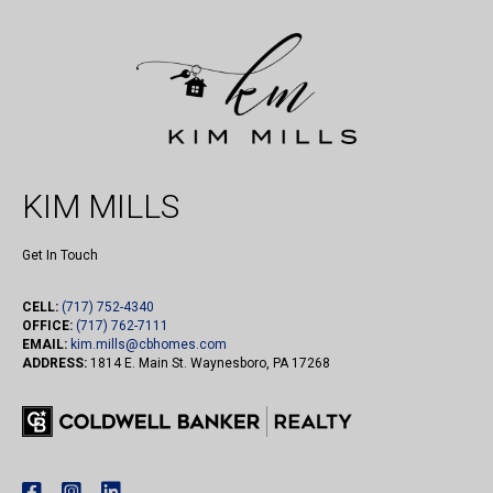
KIM MILLS
Get In Touch
CELL:
(717) 752-4340
OFFICE:
(717) 762-7111
EMAIL:
kim.mills@cbhomes.com
ADDRESS:
1814 E. Main St. Waynesboro, PA 17268