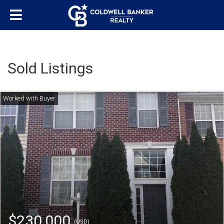
Sold Listings
$230,000
(USD)