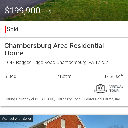
$199,900
(USD)
Sold
Chambersburg Area Residential
Home
1647 Ragged Edge Road Chambersburg, PA 17202
3 Bed
2 Baths
1454 sqft
Listing Courtesy of BRIGHT IDX / Listed By: Long & Foster Real Estate, Inc.