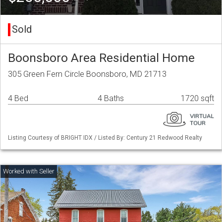
Sold
Boonsboro Area Residential Home
305 Green Fern Circle Boonsboro, MD 21713
4 Bed
4 Baths
1720 sqft
Listing Courtesy of BRIGHT IDX / Listed By: Century 21 Redwood Realty