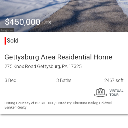
$450,000
(USD)
Sold
Gettysburg Area Residential Home
275 Knox Road Gettysburg, PA 17325
3 Bed
3 Baths
2467 sqft
Listing Courtesy of BRIGHT IDX / Listed By: Christina Bailey, Coldwell
Banker Realty