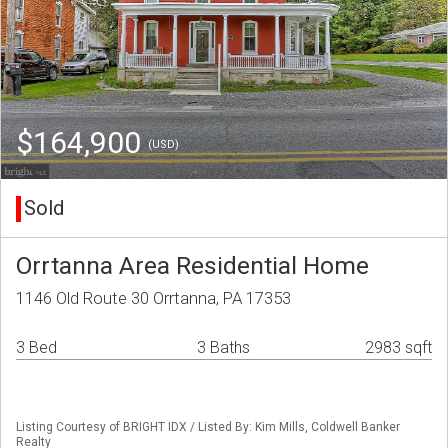
$164,900
(USD)
Sold
Orrtanna Area Residential Home
1146 Old Route 30 Orrtanna, PA 17353
3 Bed
3 Baths
2983 sqft
Listing Courtesy of BRIGHT IDX / Listed By: Kim Mills, Coldwell Banker
Realty