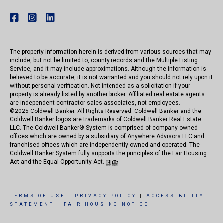
The property information herein is derived from various sources that may
include, but not be limited to, county records and the Multiple Listing
Service, and it may include approximations. Although the information is
believed to be accurate, it is not warranted and you should not rely upon it
without personal verification. Not intended as a solicitation if your
property is already listed by another broker. Affiliated real estate agents
are independent contractor sales associates, not employees.
©
2025
Coldwell Banker. All Rights Reserved. Coldwell Banker and the
Coldwell Banker logos are trademarks of Coldwell Banker Real Estate
LLC. The Coldwell Banker® System is comprised of company owned
offices which are owned by a subsidiary of Anywhere Advisors LLC and
franchised offices which are independently owned and operated. The
Coldwell Banker System fully supports the principles of the Fair Housing
Act and the Equal Opportunity Act.
TERMS OF USE
|
PRIVACY POLICY
|
ACCESSIBILITY
STATEMENT
|
FAIR HOUSING NOTICE