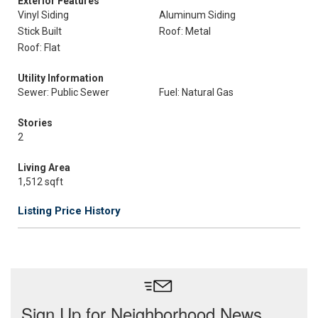
Exterior Features
Vinyl Siding
Aluminum Siding
Stick Built
Roof: Metal
Roof: Flat
Utility Information
Sewer: Public Sewer
Fuel: Natural Gas
Stories
2
Living Area
1,512 sqft
Listing Price History