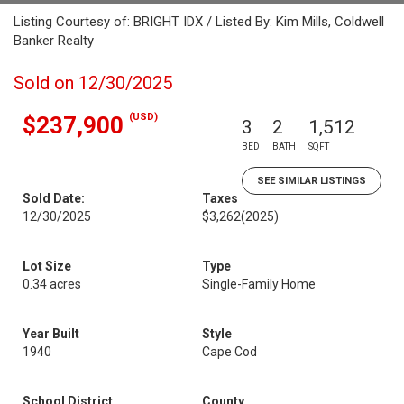
Listing Courtesy of: BRIGHT IDX / Listed By: Kim Mills, Coldwell
Banker Realty
Sold on 12/30/2025
(USD)
$237,900
3
2
1,512
BED
BATH
SQFT
SEE SIMILAR LISTINGS
Sold Date:
Taxes
12/30/2025
$3,262
(2025)
Lot Size
Type
0.34 acres
Single-Family Home
Year Built
Style
1940
Cape Cod
School District
County