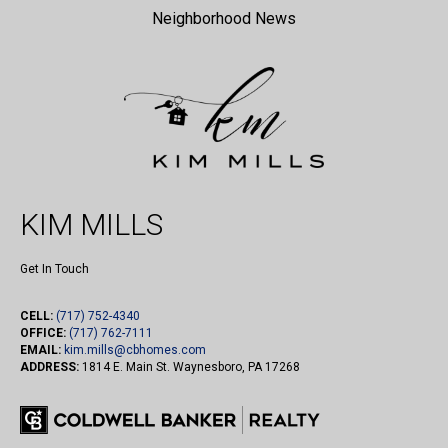
Neighborhood News
KIM MILLS
Get In Touch
CELL:
(717) 752-4340
OFFICE:
(717) 762-7111
EMAIL:
kim.mills@cbhomes.com
ADDRESS:
1814 E. Main St. Waynesboro, PA 17268