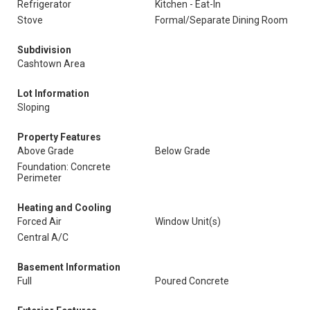
Refrigerator
Kitchen - Eat-In
Stove
Formal/Separate Dining Room
Subdivision
Cashtown Area
Lot Information
Sloping
Property Features
Above Grade
Below Grade
Foundation: Concrete
Perimeter
Heating and Cooling
Forced Air
Window Unit(s)
Central A/C
Basement Information
Full
Poured Concrete