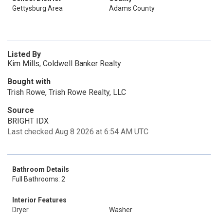
Gettysburg Area
Adams County
Listed By
Kim Mills, Coldwell Banker Realty
Bought with
Trish Rowe, Trish Rowe Realty, LLC
Source
BRIGHT IDX
Last checked Aug 8 2026 at 6:54 AM UTC
Bathroom Details
Full Bathrooms: 2
Interior Features
Dryer
Washer