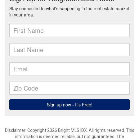
Disclaimer: Copyright 2026 Bright MLS IDX. All rights reserved. This
information is deemed reliable, but not guaranteed. The