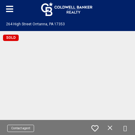
264 High Street Orrtanna, PA 17353
SOLD
Contact agent