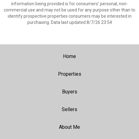
information being provided is for consumers’ personal, non-
commercial use and may not be used for any purpose other than to
identify prospective properties consumers may be interested in
purchasing. Data last updated 8/7/26 23:54
Home
Properties
Buyers
Sellers
About Me