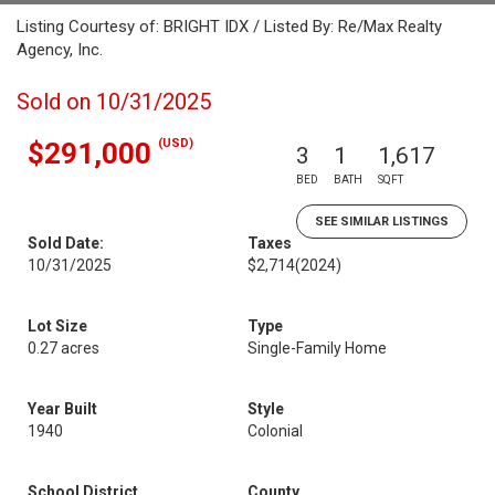
Listing Courtesy of: BRIGHT IDX / Listed By: Re/Max Realty
Agency, Inc.
Sold on 10/31/2025
(USD)
$291,000
3
1
1,617
BED
BATH
SQFT
SEE SIMILAR LISTINGS
Sold Date:
Taxes
10/31/2025
$2,714
(2024)
Lot Size
Type
0.27 acres
Single-Family Home
Year Built
Style
1940
Colonial
School District
County