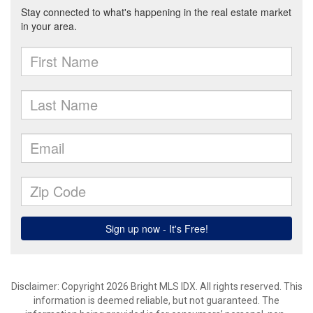
Disclaimer: Copyright 2026 Bright MLS IDX. All rights reserved. This
information is deemed reliable, but not guaranteed. The