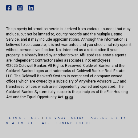
The property information herein is derived from various sources that may
include, but not be limited to, county records and the Multiple Listing
Service, and it may include approximations. Although the information is
believed to be accurate, it is not warranted and you should not rely upon it
without personal verification. Not intended as a solicitation if your
property is already listed by another broker. Affiliated real estate agents
are independent contractor sales associates, not employees.
©
2025
Coldwell Banker. All Rights Reserved. Coldwell Banker and the
Coldwell Banker logos are trademarks of Coldwell Banker Real Estate
LLC. The Coldwell Banker® System is comprised of company owned
offices which are owned by a subsidiary of Anywhere Advisors LLC and
franchised offices which are independently owned and operated. The
Coldwell Banker System fully supports the principles of the Fair Housing
Act and the Equal Opportunity Act.
TERMS OF USE
|
PRIVACY POLICY
|
ACCESSIBILITY
STATEMENT
|
FAIR HOUSING NOTICE