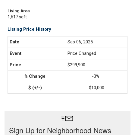
Living Area
1,617 sqft
Listing Price History
Sep 06, 2025
Price Changed
$299,900
-3%
-$10,000