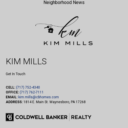
Neighborhood News
KIM MILLS
Get In Touch
CELL:
(717) 752-4340
OFFICE:
(717) 762-7111
EMAIL:
kim.mills@cbhomes.com
ADDRESS:
1814 E. Main St. Waynesboro, PA 17268