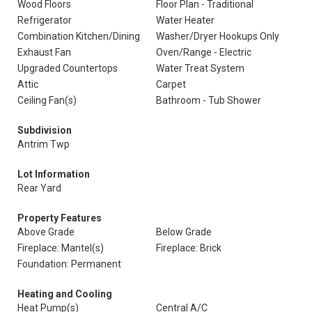
Wood Floors
Floor Plan - Traditional
Refrigerator
Water Heater
Combination Kitchen/Dining
Washer/Dryer Hookups Only
Exhaust Fan
Oven/Range - Electric
Upgraded Countertops
Water Treat System
Attic
Carpet
Ceiling Fan(s)
Bathroom - Tub Shower
Subdivision
Antrim Twp
Lot Information
Rear Yard
Property Features
Above Grade
Below Grade
Fireplace: Mantel(s)
Fireplace: Brick
Foundation: Permanent
Heating and Cooling
Heat Pump(s)
Central A/C