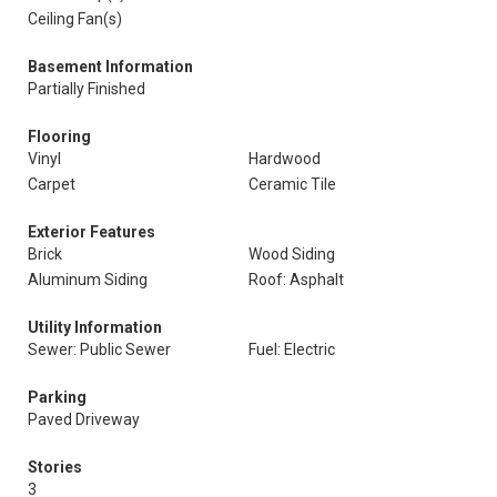
Ceiling Fan(s)
Basement Information
Partially Finished
Flooring
Vinyl
Hardwood
Carpet
Ceramic Tile
Exterior Features
Brick
Wood Siding
Aluminum Siding
Roof: Asphalt
Utility Information
Sewer: Public Sewer
Fuel: Electric
Parking
Paved Driveway
Stories
3