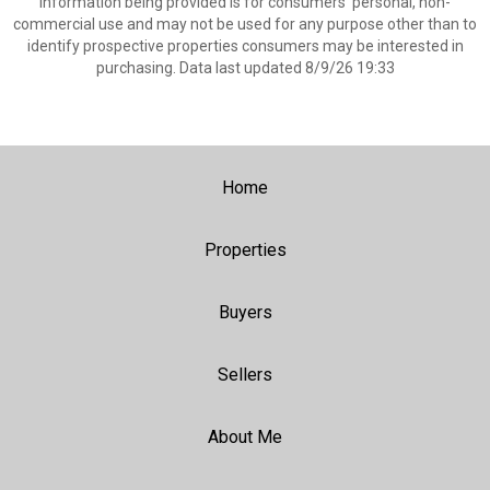
information being provided is for consumers’ personal, non-
commercial use and may not be used for any purpose other than to
identify prospective properties consumers may be interested in
purchasing. Data last updated 8/9/26 19:33
Home
Properties
Buyers
Sellers
About Me