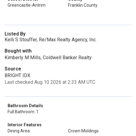
Greencastle-Antrim
Franklin County
Listed By
Kelli S Stouffer, Re/Max Realty Agency, Inc.
Bought with
Kimberly M Mills, Coldwell Banker Realty
Source
BRIGHT IDX
Last checked Aug 10 2026 at 2:33 AM UTC
Bathroom Details
Full Bathroom: 1
Interior Features
Dining Area
Crown Moldings