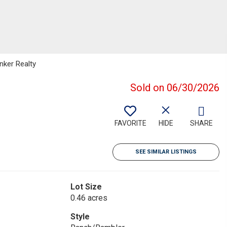
nker Realty
Sold on 06/30/2026
FAVORITE
HIDE
SHARE
SEE SIMILAR LISTINGS
Lot Size
0.46 acres
Style