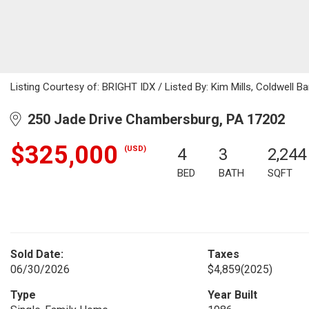
Listing Courtesy of: BRIGHT IDX / Listed By: Kim Mills, Coldwell Ba
250 Jade Drive Chambersburg, PA 17202
$325,000
(USD)
4
3
2,244
BED
BATH
SQFT
Sold Date:
Taxes
06/30/2026
$4,859
(2025)
Type
Year Built