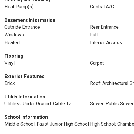
Heat Pump(s)
Central A/C
Basement Information
Outside Entrance
Rear Entrance
Windows
Full
Heated
Interior Access
Flooring
Vinyl
Carpet
Exterior Features
Brick
Roof: Architectural S
Utility Information
Utilities: Under Ground, Cable Tv
Sewer: Public Sewer
School Information
Middle School: Faust Junior High School
High School: Chambe