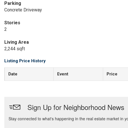
Parking
Concrete Driveway
Stories
2
Living Area
2,244 sqft
Listing Price History
Date
Event
Price