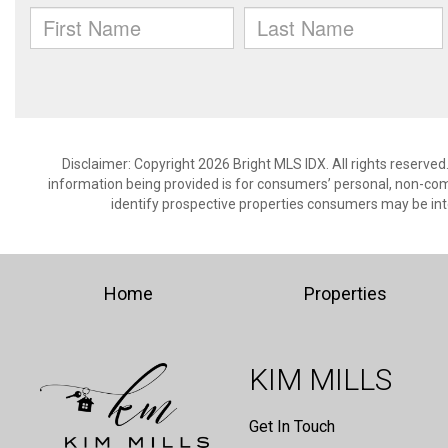
Disclaimer: Copyright 2026 Bright MLS IDX. All rights reserved
information being provided is for consumers’ personal, non-co
identify prospective properties consumers may be int
Home
Properties
KIM MILLS
Get In Touch