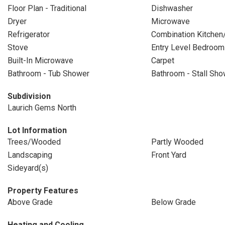
Floor Plan - Traditional
Dishwasher
Dryer
Microwave
Refrigerator
Combination Kitchen
Stove
Entry Level Bedroom
Built-In Microwave
Carpet
Bathroom - Tub Shower
Bathroom - Stall Sho
Subdivision
Laurich Gems North
Lot Information
Trees/Wooded
Partly Wooded
Landscaping
Front Yard
Sideyard(s)
Property Features
Above Grade
Below Grade
Heating and Cooling