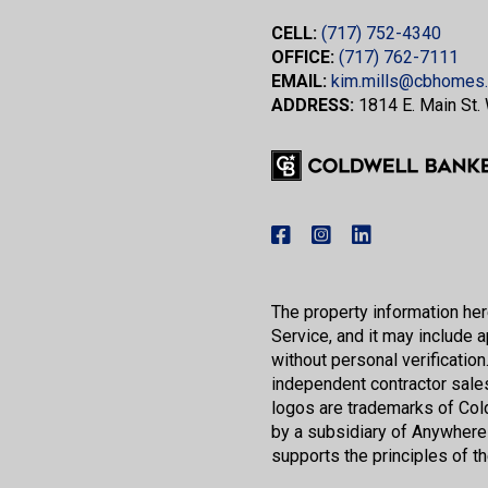
CELL:
(717) 752-4340
OFFICE:
(717) 762-7111
EMAIL:
kim.mills@cbhomes
ADDRESS:
1814 E. Main St.
The property information here
Service, and it may include a
without personal verification.
independent contractor sale
logos are trademarks of Co
by a subsidiary of Anywhere
supports the principles of t