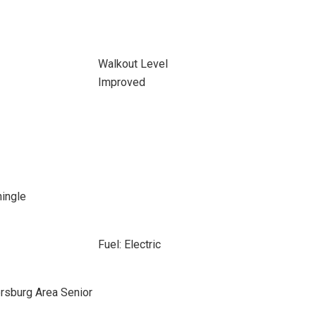
Walkout Level
Improved
hingle
Fuel: Electric
rsburg Area Senior