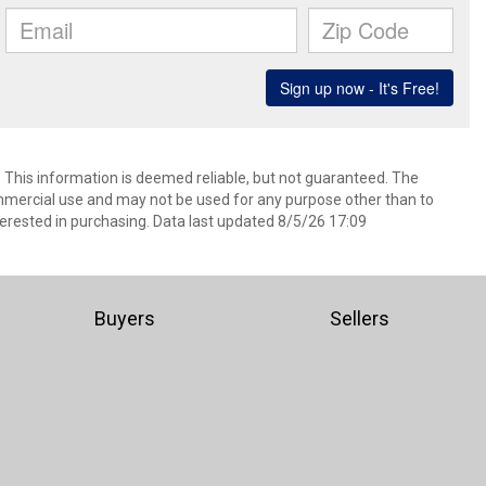
. This information is deemed reliable, but not guaranteed. The
mmercial use and may not be used for any purpose other than to
erested in purchasing. Data last updated 8/5/26 17:09
Buyers
Sellers