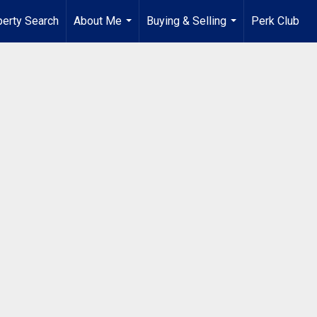
perty Search
About Me
Buying & Selling
Perk Club
...
...