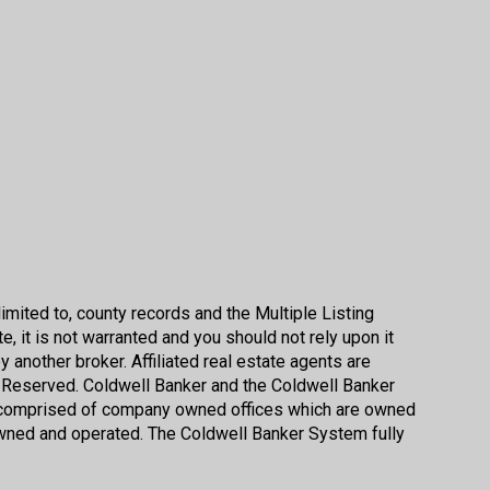
imited to, county records and the Multiple Listing
, it is not warranted and you should not rely upon it
by another broker. Affiliated real estate agents are
s Reserved. Coldwell Banker and the Coldwell Banker
s comprised of company owned offices which are owned
wned and operated. The Coldwell Banker System fully