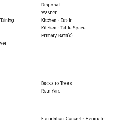
Disposal
Washer
/Dining
Kitchen - Eat-In
Kitchen - Table Space
Primary Bath(s)
wer
Backs to Trees
Rear Yard
Foundation: Concrete Perimeter