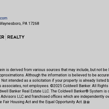
.com
 Waynesboro, PA 17268
in is derived from various sources that may include, but not be l
pproximations. Although the information is believed to be accurate
 Not intended as a solicitation if your property is already listed 
s associates, not employees. ©
2025
Coldwell Banker. All Right
ldwell Banker Real Estate LLC. The Coldwell Banker® System i
 Advisors LLC and franchised offices which are independently o
he Fair Housing Act and the Equal Opportunity Act.