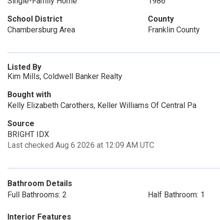
Single-Family Home
1986
School District
County
Chambersburg Area
Franklin County
Listed By
Kim Mills, Coldwell Banker Realty
Bought with
Kelly Elizabeth Carothers, Keller Williams Of Central Pa
Source
BRIGHT IDX
Last checked Aug 6 2026 at 12:09 AM UTC
Bathroom Details
Full Bathrooms: 2
Half Bathroom: 1
Interior Features