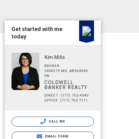
Get started with me
today
Kim Mills
BROKER
5000279 MD, AB068344
PA
COLDWELL
BANKER REALTY
DIRECT: (717) 752-4340
OFFICE: (717) 762-7111
CALL ME
EMAIL FORM