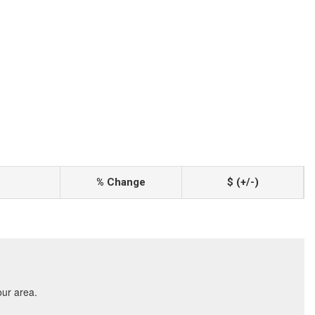
% Change
$ (+/-)