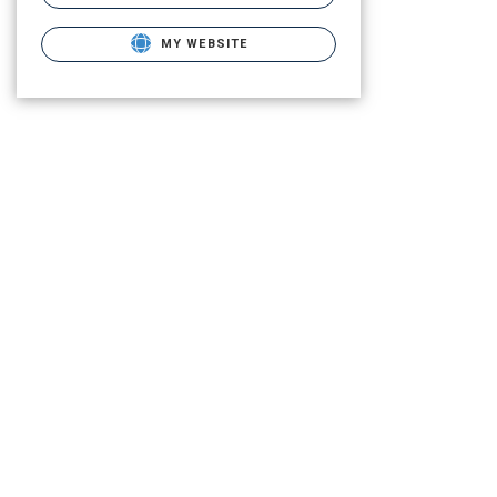
MY WEBSITE